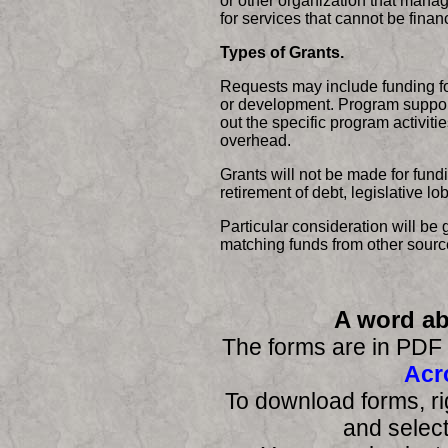
or other organization that manag
for services that cannot be fina
Types of Grants.
Requests may include funding for
or development. Program support
out the specific program activiti
overhead.
Grants will not be made for fundi
retirement of debt, legislative 
Particular consideration will be g
matching funds from other sourc
A word a
The forms are in PDF 
Acr
To download forms, ri
and select