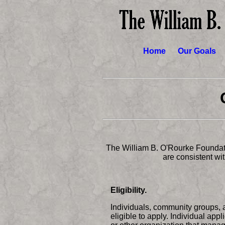
Home
Our Goals
The William B. O'Rourke Foundati
are consistent wi
Eligibility.
Individuals, community groups, 
eligible to apply. Individual app