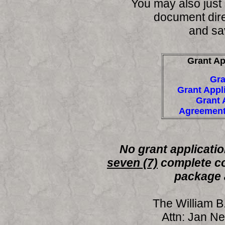
You may also just c
document dire
and sav
Grant Ap
Gra
Grant Appl
Grant 
Agreement
No grant applicatio
seven (7)
complete co
package 
The William B
Attn: Jan N