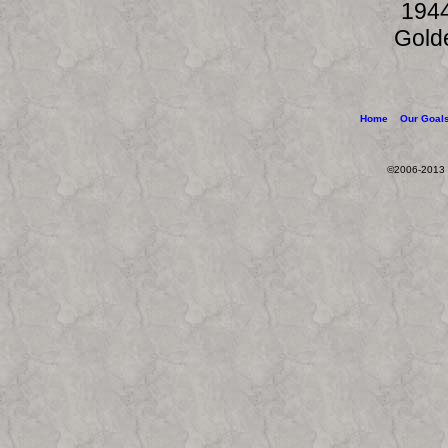
1944
Gold
Home
Our Goal
©2006-2013 W